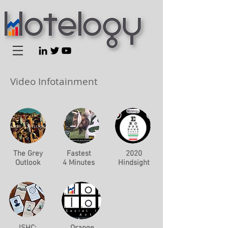
Video Infotainment
The Grey
Fastest
2020
Outlook
4 Minutes
Hindsight