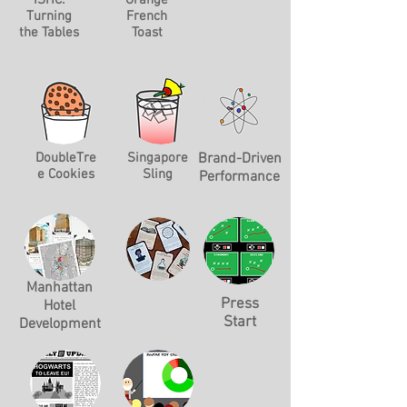
ISHC:
Orange
Turning
French
the Tables
Toast
DoubleTre
Singapore
Brand-Driven
e Cookies
Sling
Performance
Manhattan
Press
Hotel
Start
Development