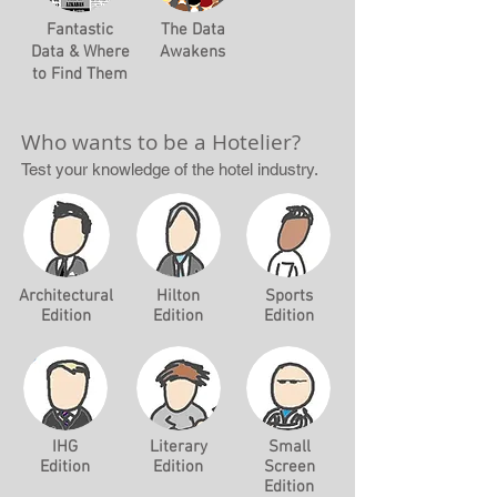
Fantastic
The Data
Data & Where
Awakens
to Find Them
Who wants to be a Hotelier?
Test your knowledge of the hotel industry.
Architectural
Hilton
Sports
Edition
Edition
Edition
IHG
Literary
Small
Edition
Edition
Screen
Edition