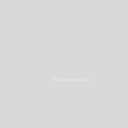
© 2022 Hotelogy, LLC.