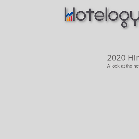
2020 Hi
A look at the ho