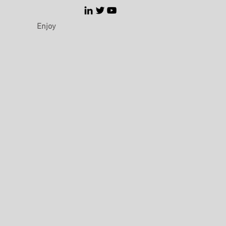
Enjoy