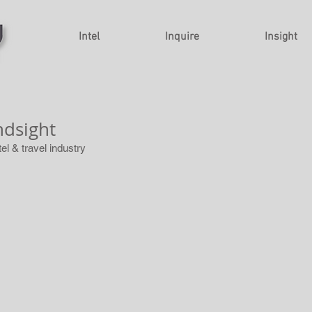
Intel
Inquire
Insight
ndsight
tel & travel industry