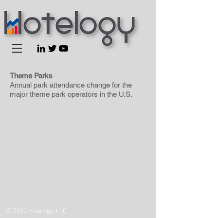
Theme Parks
Annual park attendance change for the
major theme park operators in the U.S.
© 2022 Hotelogy, LLC.