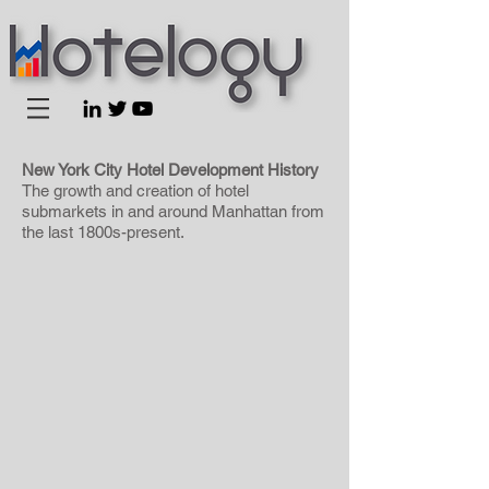
New York City Hotel Development History
The growth and creation of hotel
submarkets in and around Manhattan from
the last 1800s-present.