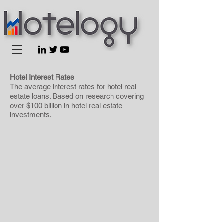
Hotel Interest Rates
The average interest rates for hotel real
estate loans. Based on research covering
over $100 billion in hotel real estate
investments.