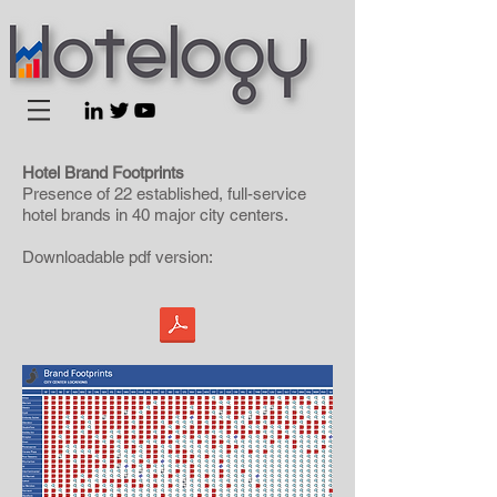
Hotel Brand Footprints
Presence of 22 established, full-service
hotel brands in 40 major city centers.
Downloadable pdf version: