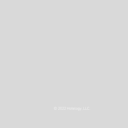
© 2022 Hotelogy, LLC.