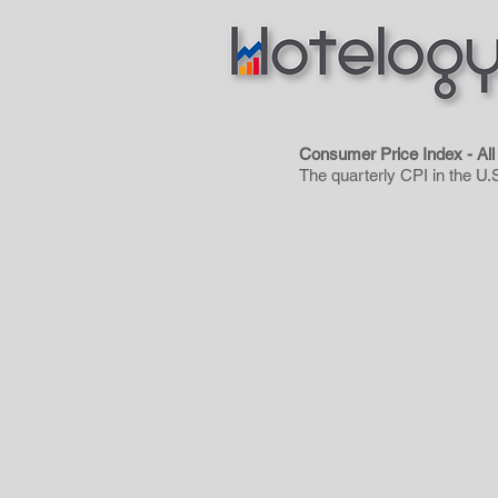
Consumer Price Index - A
The quarterly CPI in the U