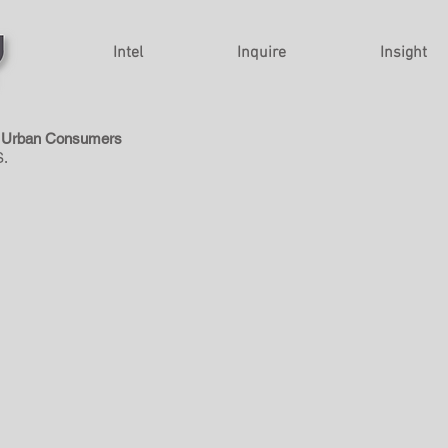
Intel
Inquire
Insight
ll Urban Consumers
.S.