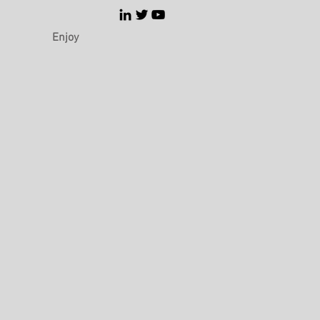
Enjoy